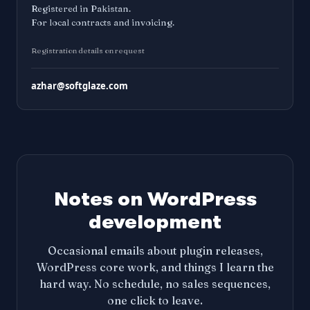
Registered in Pakistan.
For local contracts and invoicing.
Registration details on request
azhar@softglaze.com
Notes on WordPress
development
Occasional emails about plugin releases,
WordPress core work, and things I learn the
hard way. No schedule, no sales sequences,
one click to leave.