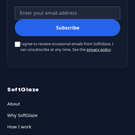
Your email address
Subscribe
I agree to receive occasional emails from SoftGlaze. I
can unsubscribe at any time. See the
privacy policy
.
SoftGlaze
About
Why SoftGlaze
How I work