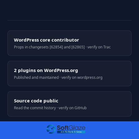
WordPress core contributor
Props in changesets [62854] and [62865] · verify on Trac
2 plugins on WordPress.org
Published and maintained · verify on wordpress.org
Source code public
Read the commit history · verify on GitHub