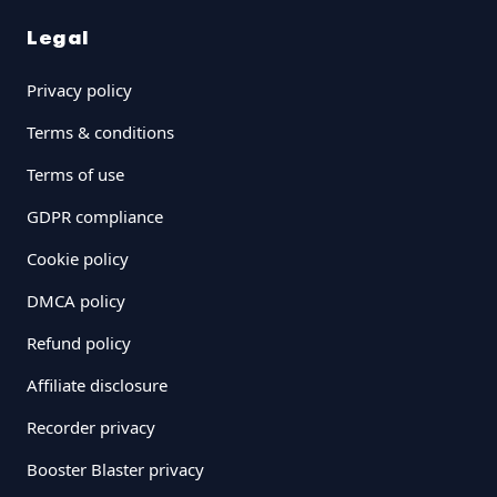
Legal
Privacy policy
Terms & conditions
Terms of use
GDPR compliance
Cookie policy
DMCA policy
Refund policy
Affiliate disclosure
Recorder privacy
Booster Blaster privacy