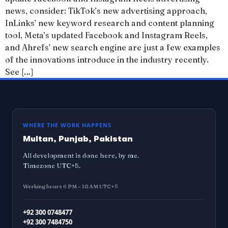
news, consider: TikTok’s new advertising approach,
InLinks’ new keyword research and content planning
tool, Meta’s updated Facebook and Instagram Reels,
and Ahrefs’ new search engine are just a few examples
of the innovations introduce in the industry recently.
See […]
WHERE THE WORK HAPPENS
Multan, Punjab, Pakistan
All development is done here, by me.
Timezone UTC+5.
Working hours 6 PM – 10 AM UTC+5
+92 300 0748477
+92 300 7484750