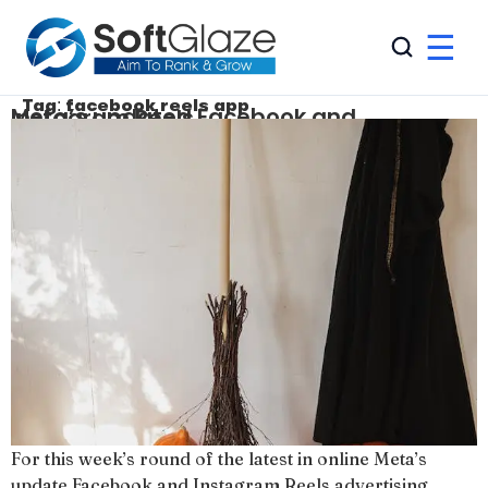
☰
Tag:
facebook reels app
Meta’s updated Facebook and Instagram Reels
For this week’s round of the latest in online Meta’s
update Facebook and Instagram Reels advertising