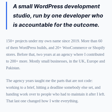
A small WordPress development
studio, run by one developer who
is accountable for the outcome.
150+ projects under my own name since 2019. More than 60
of them WordPress builds, and 20+ WooCommerce or Shopify
stores. Before that, two years at an agency where I contributed
to 200+ more. Mostly small businesses, in the UK, Europe and
Pakistan.
The agency years taught me the parts that are not code:
working to a brief, hitting a deadline somebody else set, and
handing work over to people who had to maintain it after I left.
That last one changed how I write everything.