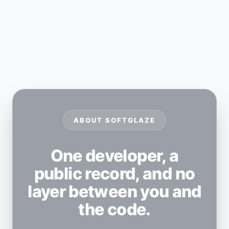
ABOUT SOFTGLAZE
One developer, a
public record, and no
layer between you and
the code.