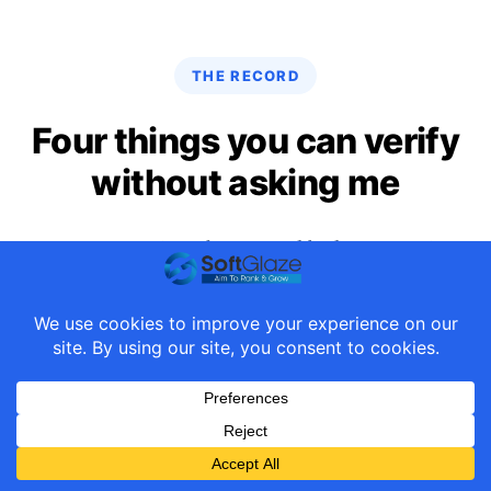
THE RECORD
Four things you can verify
without asking me
Most agency sites show award badges. Here is a
list of things you can click and confirm yourself,
right now.
6 credits in WordPress core