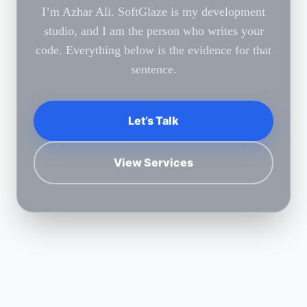
I’m Azhar Ali. SoftGlaze is my development
studio, and I am the person who writes your
code. Everything below is the evidence for that
sentence.
Let’s Talk
View Services