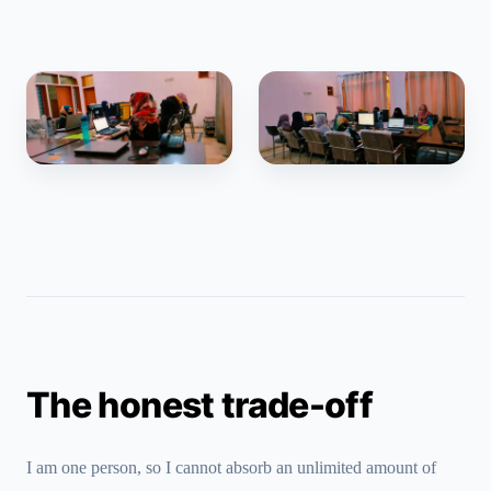
The honest trade-off
I am one person, so I cannot absorb an unlimited amount of