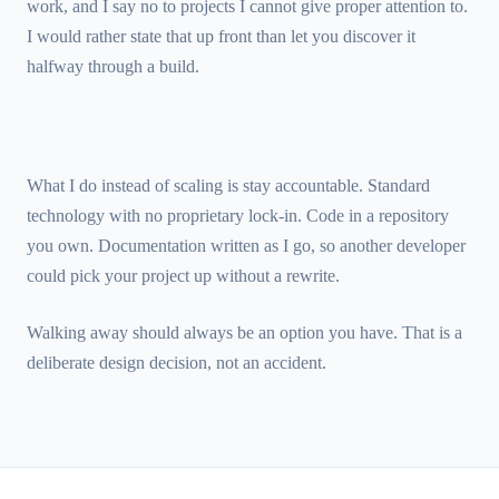
work, and I say no to projects I cannot give proper attention to.
I would rather state that up front than let you discover it
halfway through a build.
What I do instead of scaling is stay accountable. Standard
technology with no proprietary lock-in. Code in a repository
you own. Documentation written as I go, so another developer
could pick your project up without a rewrite.
Walking away should always be an option you have. That is a
deliberate design decision, not an accident.