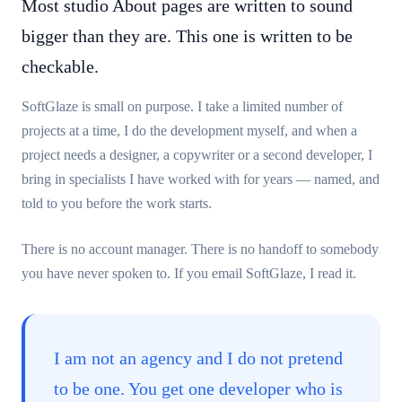
Most studio About pages are written to sound
bigger than they are. This one is written to be
checkable.
SoftGlaze is small on purpose. I take a limited number of
projects at a time, I do the development myself, and when a
project needs a designer, a copywriter or a second developer, I
bring in specialists I have worked with for years — named, and
told to you before the work starts.
There is no account manager. There is no handoff to somebody
you have never spoken to. If you email SoftGlaze, I read it.
I am not an agency and I do not pretend
to be one. You get one developer who is