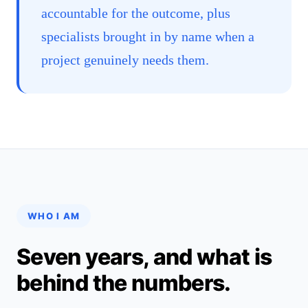
accountable for the outcome, plus
specialists brought in by name when a
project genuinely needs them.
WHO I AM
Seven years, and what is
behind the numbers.