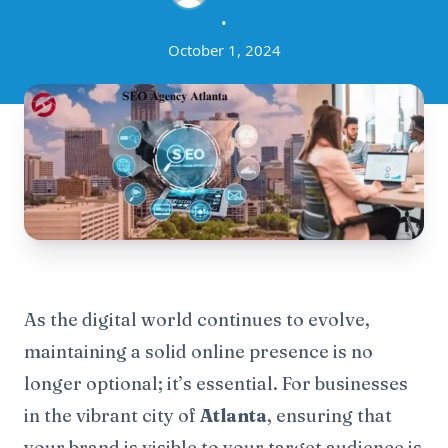
•
October 1, 2024
As the digital world continues to evolve,
maintaining a solid online presence is no
longer optional; it’s essential. For businesses
in the vibrant city of
Atlanta
, ensuring that
your brand is visible to your target audience is