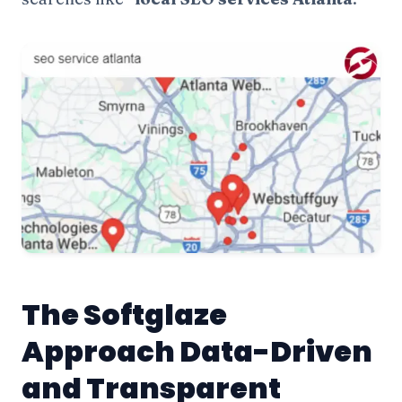
The Softglaze
Approach Data-Driven
and Transparent