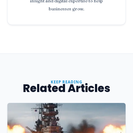
insight and digital expertise to help
businesses grow.
KEEP READING
Related Articles