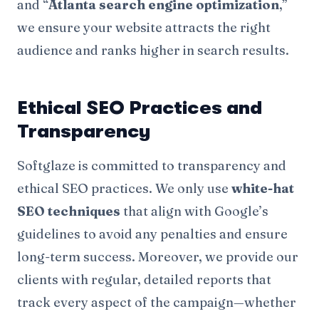
and “
Atlanta search engine optimization
,”
we ensure your website attracts the right
audience and ranks higher in search results.
Ethical SEO Practices and
Transparency
Softglaze is committed to transparency and
ethical SEO practices. We only use
white-hat
SEO techniques
that align with Google’s
guidelines to avoid any penalties and ensure
long-term success. Moreover, we provide our
clients with regular, detailed reports that
track every aspect of the campaign—whether