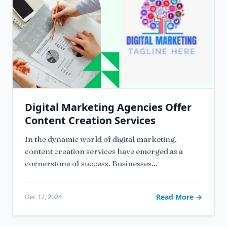
Digital Marketing Agencies Offer
Content Creation Services
In the dynamic world of digital marketing,
content creation services have emerged as a
cornerstone of success. Businesses...
Dec 12, 2024
Read More →