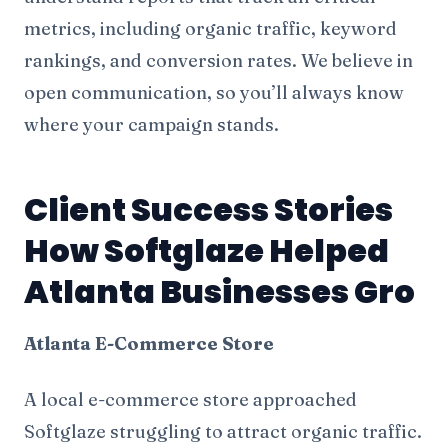
metrics, including organic traffic, keyword
rankings, and conversion rates. We believe in
open communication, so you’ll always know
where your campaign stands.
Client Success Stories
How Softglaze Helped
Atlanta Businesses Gro
Atlanta E-Commerce Store
A local e-commerce store approached
Softglaze struggling to attract organic traffic.