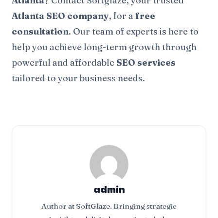
Atlanta
? Contact Softglaze, your trusted
Atlanta SEO company
, for a
free
consultation
. Our team of experts is here to
help you achieve long-term growth through
powerful and affordable
SEO services
tailored to your business needs.
admin
Author at SoftGlaze. Bringing strategic