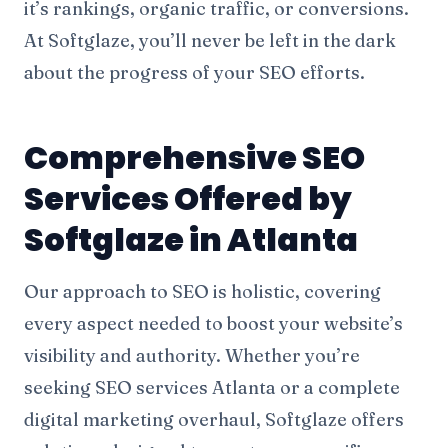
it’s rankings, organic traffic, or conversions.
At Softglaze, you’ll never be left in the dark
about the progress of your SEO efforts.
Comprehensive SEO
Services Offered by
Softglaze in Atlanta
Our approach to SEO is holistic, covering
every aspect needed to boost your website’s
visibility and authority. Whether you’re
seeking SEO services Atlanta or a complete
digital marketing
overhaul, Softglaze offers