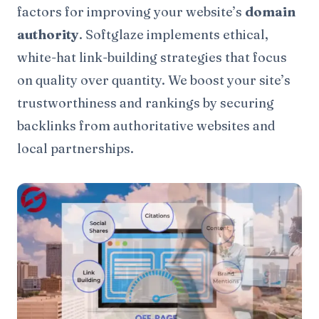
factors for improving your website’s
domain
authority
. Softglaze implements ethical,
white-hat link-building strategies that focus
on quality over quantity. We boost your site’s
trustworthiness and rankings by securing
backlinks from authoritative websites and
local partnerships.