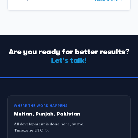
Are you ready for better results?
Let’s talk!
WHERE THE WORK HAPPENS
Multan, Punjab, Pakistan
All development is done here, by me.
Timezone UTC+5.