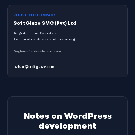
REGISTERED COMPANY
SoftGlaze SMC (Pvt) Ltd
Registered in Pakistan.
For local contracts and invoicing.
Registration details on request
azhar@softglaze.com
Notes on WordPress
development