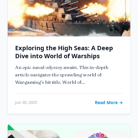
Exploring the High Seas: A Deep
Dive into World of Warships
An epic naval odyssey awaits. This in-depth
article navigates the sprawling world of
Wargaming’s hit title, World of...
Jun 30, 2025
Read More →