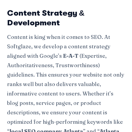
Content Strategy &
Development
Content is king when it comes to SEO. At
Softglaze, we develop a content strategy
aligned with Google’s
E-A-T
(Expertise,
Authoritativeness, Trustworthiness)
guidelines. This ensures your website not only
ranks well but also delivers valuable,
informative content to users. Whether it’s
blog posts, service pages, or product
descriptions, we ensure your content is
optimized for high-performing keywords like
“
local SEO company Atlanta
” and “
Atlanta