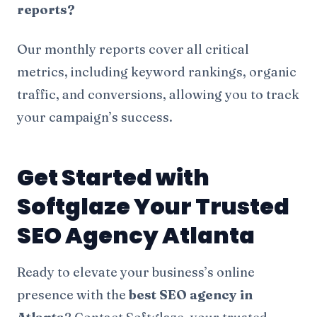
reports?
Our monthly reports cover all critical
metrics, including keyword rankings, organic
traffic, and conversions, allowing you to track
your campaign’s success.
Get Started with
Softglaze Your Trusted
SEO Agency Atlanta
Ready to elevate your business’s online
presence with the
best SEO agency in