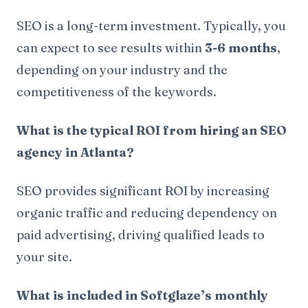
SEO is a long-term investment. Typically, you
can expect to see results within
3-6 months
,
depending on your industry and the
competitiveness of the keywords.
What is the typical ROI from hiring an SEO
agency in Atlanta?
SEO provides significant ROI by increasing
organic traffic and reducing dependency on
paid advertising, driving qualified leads to
your site.
What is included in Softglaze’s monthly