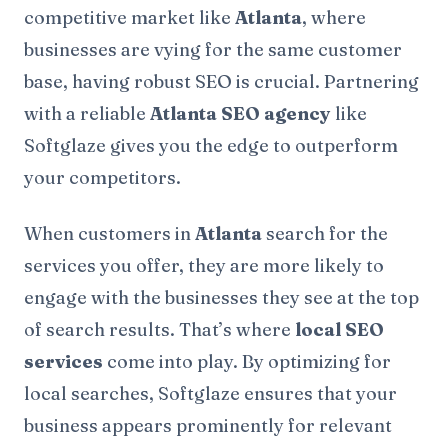
competitive market like
Atlanta
, where
businesses are vying for the same customer
base, having robust SEO is crucial. Partnering
with a reliable
Atlanta SEO agency
like
Softglaze gives you the edge to outperform
your competitors.
When customers in
Atlanta
search for the
services you offer, they are more likely to
engage with the businesses they see at the top
of search results. That’s where
local SEO
services
come into play. By optimizing for
local searches, Softglaze ensures that your
business appears prominently for relevant