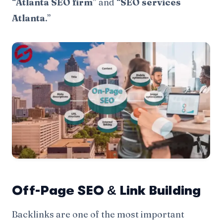
“
Atlanta SEO firm
” and “
SEO services
Atlanta
.”
Off-Page SEO & Link Building
Backlinks are one of the most important