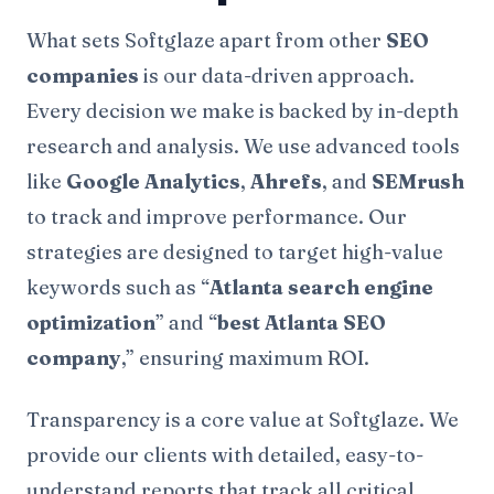
What sets Softglaze apart from other
SEO
companies
is our data-driven approach.
Every decision we make is backed by in-depth
research and analysis. We use advanced tools
like
Google Analytics
,
Ahrefs
, and
SEMrush
to track and improve performance. Our
strategies are designed to target high-value
keywords such as “
Atlanta search engine
optimization
” and “
best Atlanta SEO
company
,” ensuring maximum ROI.
Transparency is a core value at Softglaze. We
provide our clients with detailed, easy-to-
understand reports that track all critical