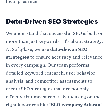
local presence.
Data-Driven SEO Strategies
We understand that successful SEO is built on
more than just keywords—it’s about strategy.
At Softglaze, we use
data-driven SEO
strategies
to ensure accuracy and relevance
in every campaign. Our team performs
detailed keyword research, user behavior
analysis, and competitor assessments to
create SEO strategies that are not only
effective but measurable. By focusing on the
right keywords like “
SEO company Atlanta
”