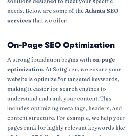
solutions designed to meet your specific
needs. Below are some of the
Atlanta SEO
services
that we offer:
On-Page SEO Optimization
A strong foundation begins with
on-page
optimization
. At Softglaze, we ensure your
website is optimize for targeted keywords,
making it easier for search engines to
understand and rank your content. This
includes optimizing meta tags, headers, and
content structure. For example, we help your
pages rank for highly relevant keywords like