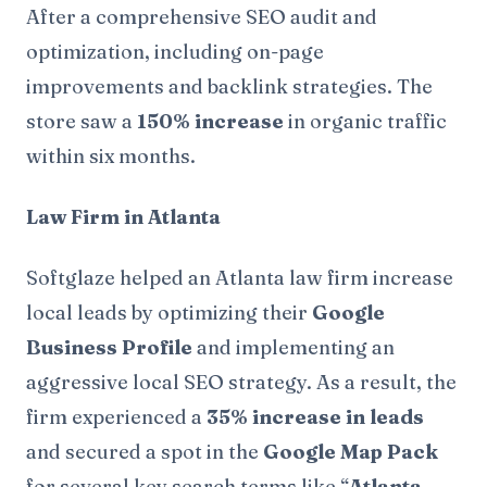
After a comprehensive SEO audit and
optimization, including on-page
improvements and backlink strategies. The
store saw a
150% increase
in organic traffic
within six months.
Law Firm in Atlanta
Softglaze helped an Atlanta law firm increase
local leads by optimizing their
Google
Business Profile
and implementing an
aggressive local SEO strategy. As a result, the
firm experienced a
35% increase in leads
and secured a spot in the
Google Map Pack
for several key search terms like “
Atlanta