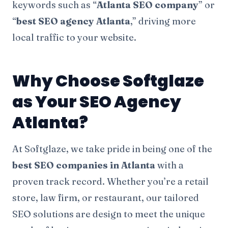
keywords such as “
Atlanta SEO company
” or
“
best SEO agency Atlanta
,” driving more
local traffic to your website.
Why Choose Softglaze
as Your SEO Agency
Atlanta
?
At Softglaze, we take pride in being one of the
best SEO companies in Atlanta
with a
proven track record. Whether you’re a retail
store, law firm, or restaurant, our tailored
SEO solutions are design to meet the unique