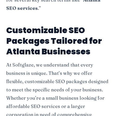
SEO services
.”
Customizable SEO
Packages Tailored for
Atlanta Businesses
At Softglaze, we understand that every
business is unique. That’s why we offer
flexible, customizable SEO packages designed
to meet the specific needs of your business.
Whether you’re a small business looking for
affordable SEO services or a larger
corporation in need of comprehensive