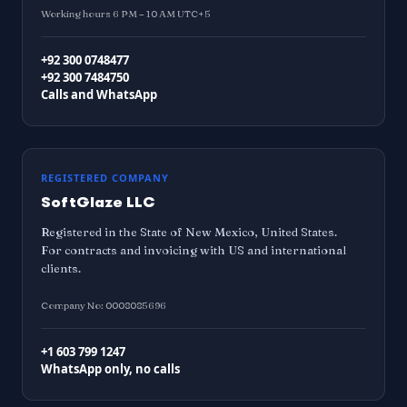
Working hours 6 PM – 10 AM UTC+5
+92 300 0748477
+92 300 7484750
Calls and WhatsApp
REGISTERED COMPANY
SoftGlaze LLC
Registered in the State of New Mexico, United States.
For contracts and invoicing with US and international
clients.
Company No: 0008085696
+1 603 799 1247
WhatsApp only, no calls