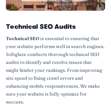
Technical SEO Audits
Technical SEO
is essential to ensuring that
your website performs well in search engines.
Softglaze conducts thorough technical SEO
audits to identify and resolve issues that
might hinder your rankings. From improving
site speed to fixing crawl errors and
enhancing mobile responsiveness. We make
sure your website is fully optimize for
success.