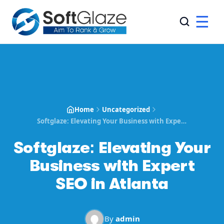
☰
Home
Uncategorized
Softglaze: Elevating Your Business with Expert SEO in Atlanta
Softglaze: Elevating Your
Business with Expert
SEO in Atlanta
By
admin