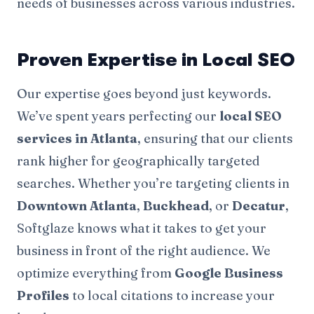
needs of businesses across various industries.
Proven Expertise in Local SEO
Our expertise goes beyond just keywords.
We’ve spent years perfecting our
local
SEO
services
in Atlanta
, ensuring that our clients
rank higher for geographically targeted
searches. Whether you’re targeting clients in
Downtown Atlanta
,
Buckhead
, or
Decatur
,
Softglaze knows what it takes to get your
business in front of the right audience. We
optimize everything from
Google Business
Profiles
to local citations to increase your