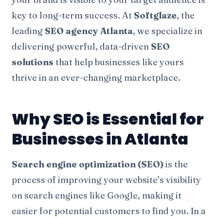
key to long-term success. At
Softglaze
, the
leading
SEO agency Atlanta
, we specialize in
delivering powerful, data-driven
SEO
solutions
that help businesses like yours
thrive in an ever-changing marketplace.
Why SEO is Essential for
Businesses in Atlanta
Search engine optimization (SEO)
is the
process of improving your website’s visibility
on search engines like Google, making it
easier for potential customers to find you. In a