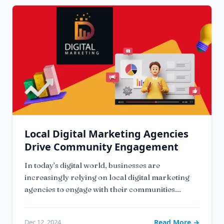
Local Digital Marketing Agencies
Drive Community Engagement
In today’s digital world, businesses are
increasingly relying on local digital marketing
agencies to engage with their communities...
Dec 12, 2024
Read More →