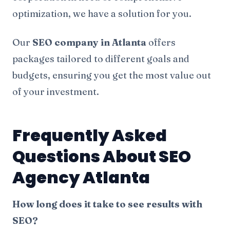
optimization, we have a solution for you.
Our
SEO company in Atlanta
offers
packages tailored to different goals and
budgets, ensuring you get the most value out
of your investment.
Frequently Asked
Questions About SEO
Agency Atlanta
How long does it take to see results with
SEO?