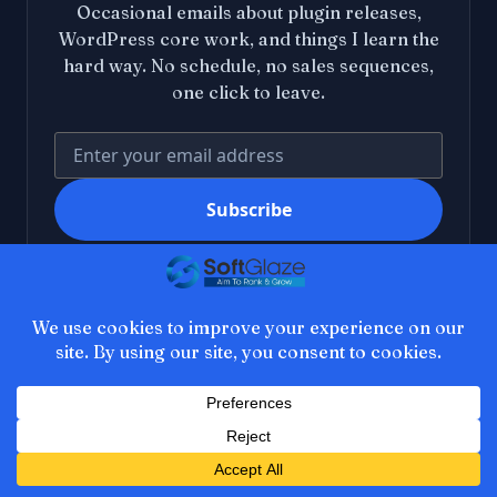
Occasional emails about plugin releases,
WordPress core work, and things I learn the
hard way. No schedule, no sales sequences,
one click to leave.
Your email address
Subscribe
I agree to receive occasional emails from SoftGlaze. I
can unsubscribe at any time. See the
privacy policy
.
SoftGlaze
About