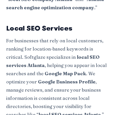
search engine optimization company
.”
Local SEO Services
For businesses that rely on local customers,
ranking for location-based keywords is
critical. Softglaze specializes in
local SEO
services Atlanta
, helping you appear in local
searches and the
Google Map Pack
. We
optimize your
Google Business Profile
,
manage reviews, and ensure your business
information is consistent across local
directories, boosting your visibility for
searches like “
local SEO services Atlanta
.”