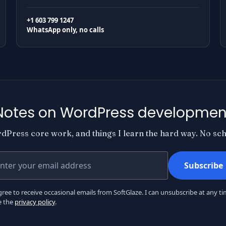
+1 603 799 1247
WhatsApp only, no calls
Notes on WordPress developmen
dPress core work, and things I learn the hard way. No sche
r email address
Subscribe
gree to receive occasional emails from SoftGlaze. I can unsubscribe at any ti
e the
privacy policy
.