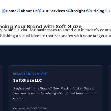
Home
About Us
Our Services
Insights
Pricing
C
ncing Your Brand with Soft Glaze
 which is vital for businesses to stand out in today’s compe
blishing a visual identity that resonates with your target a
REGISTERED COMPANY
SoftGlaze LLC
Registered in the State of New Mexico, United States.
For contracts and invoicing with US and international
clients.
Company No: 0008085696