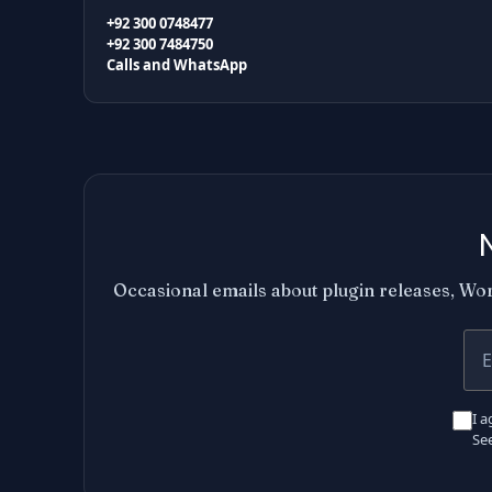
+92 300 0748477
+92 300 7484750
Calls and WhatsApp
Occasional emails about plugin releases, Wor
You
I a
Se