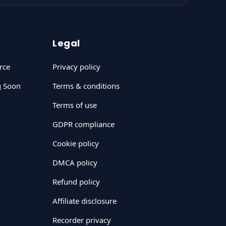
Legal
rce
Privacy policy
g Soon
Terms & conditions
Terms of use
GDPR compliance
Cookie policy
DMCA policy
Refund policy
Affiliate disclosure
Recorder privacy