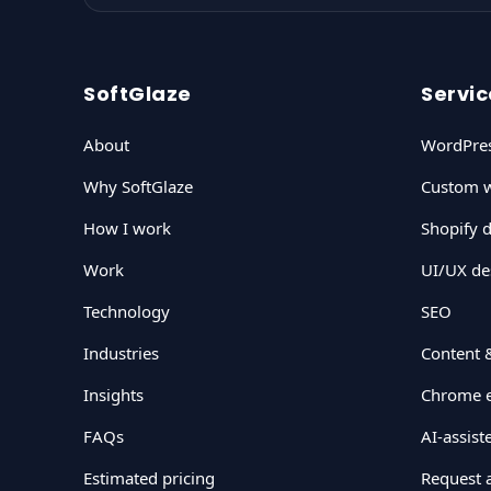
SoftGlaze
Servic
About
WordPre
Why SoftGlaze
Custom w
How I work
Shopify 
Work
UI/UX de
Technology
SEO
Industries
Content 
Insights
Chrome e
FAQs
AI-assis
Estimated pricing
Request 