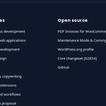
es
Open source
ss development
PDF Invoices for WooComme
eb applications
Maintenance Mode & Comin
development
WordPress.org profile
sign
Core changeset [62854]
GitHub
& copywriting
xtensions
ted workflows
a proposal