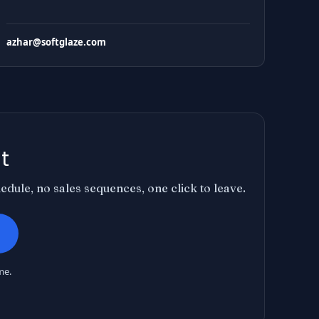
azhar@softglaze.com
t
dule, no sales sequences, one click to leave.
me.