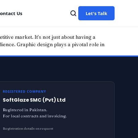
ontact Us
Let's Talk
titive market. It’s not just about having a
udience. Graphic design plays a pivotal role in
REGISTERED COMPANY
SoftGlaze SMC (Pvt) Ltd
Registered in Pakistan.
For local contracts and invoicing.
Registration details on request