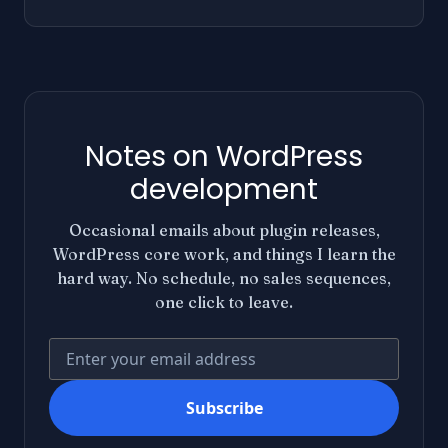
Notes on WordPress
development
Occasional emails about plugin releases,
WordPress core work, and things I learn the
hard way. No schedule, no sales sequences,
one click to leave.
Your email address
Subscribe