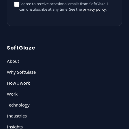
I agree to receive occasional emails from SoftGlaze. I
can unsubscribe at any time. See the
privacy policy
.
SoftGlaze
About
Why SoftGlaze
How I work
Work
Technology
Industries
Insights