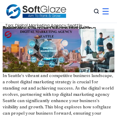
☰
Tag:
Digital Marketing Agency Seattle
Drive Your Business Forward with Seattle’s Premier Digital Marketing Agency
In Seattle’s vibrant and competitive business landscape,
a robust digital marketing strategy is crucial for
standing out and achieving success. As the digital world
evolves, partnering with top digital marketing agency
Seattle can significantly enhance your business’s
visibility and growth. This blog explores how softglaze
can propel your business forward, ensuring your