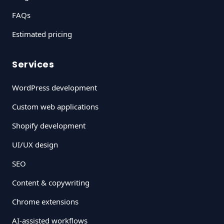
FAQs
Estimated pricing
Services
WordPress development
Custom web applications
Shopify development
UI/UX design
SEO
Content & copywriting
Chrome extensions
AI-assisted workflows