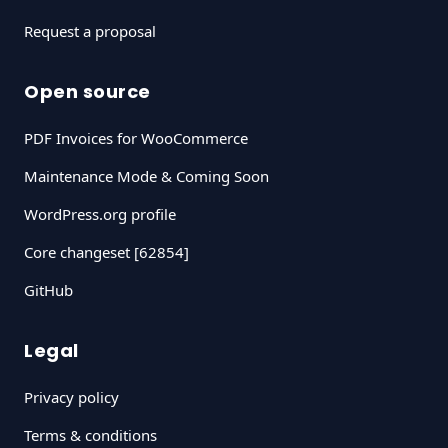
Request a proposal
Open source
PDF Invoices for WooCommerce
Maintenance Mode & Coming Soon
WordPress.org profile
Core changeset [62854]
GitHub
Legal
Privacy policy
Terms & conditions