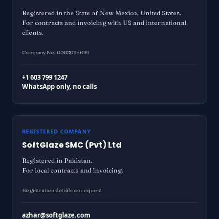
Registered in the State of New Mexico, United States.
For contracts and invoicing with US and international
clients.
Company No: 0008085696
+1 603 799 1247
WhatsApp only, no calls
REGISTERED COMPANY
SoftGlaze SMC (Pvt) Ltd
Registered in Pakistan.
For local contracts and invoicing.
Registration details on request
azhar@softglaze.com