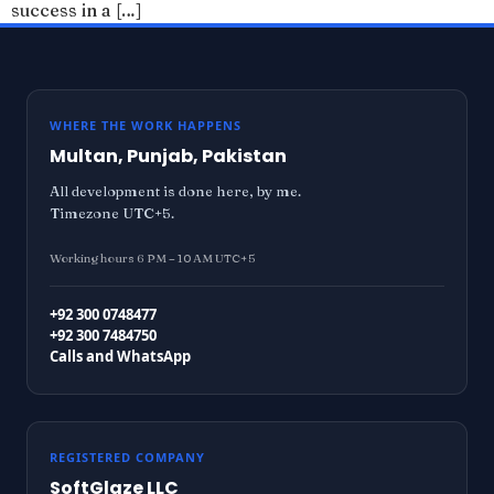
success in a […]
WHERE THE WORK HAPPENS
Multan, Punjab, Pakistan
All development is done here, by me.
Timezone UTC+5.
Working hours 6 PM – 10 AM UTC+5
+92 300 0748477
+92 300 7484750
Calls and WhatsApp
REGISTERED COMPANY
SoftGlaze LLC