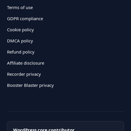
Terms of use
GDPR compliance
Cookie policy
DMCA policy
Refund policy
Affiliate disclosure
Recorder privacy
Booster Blaster privacy
WordPress core contributor