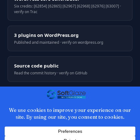
Six credits: [62854] [62865] [62967] [62968] [62976] [63007] ·
verify on Trac
3 plugins on WordPress.org
Published and maintained · verify on wordpress.org
Source code public
Read the commit history · verify on GitHub
© 2026 SoftGlaze. Web development by Azhar Ali, Multan,
Pakistan.