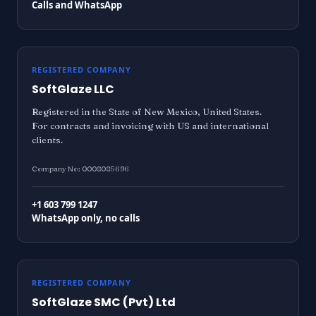
Calls and WhatsApp
REGISTERED COMPANY
SoftGlaze LLC
Registered in the State of New Mexico, United States.
For contracts and invoicing with US and international
clients.
Company No: 0008085696
+1 603 799 1247
WhatsApp only, no calls
REGISTERED COMPANY
SoftGlaze SMC (Pvt) Ltd