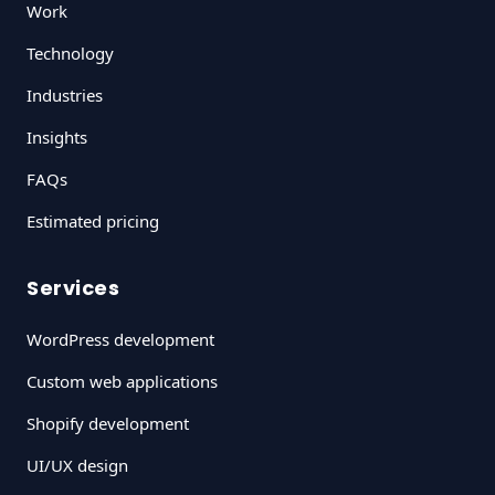
Work
Technology
Industries
Insights
FAQs
Estimated pricing
Services
WordPress development
Custom web applications
Shopify development
UI/UX design