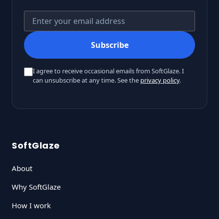
Your email address
Subscribe
I agree to receive occasional emails from SoftGlaze. I
can unsubscribe at any time. See the
privacy policy
.
SoftGlaze
About
Why SoftGlaze
How I work