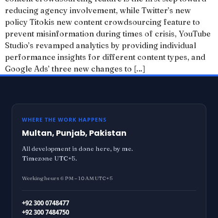
reducing agency involvement, while Twitter’s new
policy Titokis new content crowdsourcing feature to
prevent misinformation during times of crisis, YouTube
Studio’s revamped analytics by providing individual
performance insights for different content types, and
Google Ads’ three new changes to […]
WHERE THE WORK HAPPENS
Multan, Punjab, Pakistan
All development is done here, by me.
Timezone UTC+5.
Working hours 6 PM – 10 AM UTC+5
+92 300 0748477
+92 300 7484750