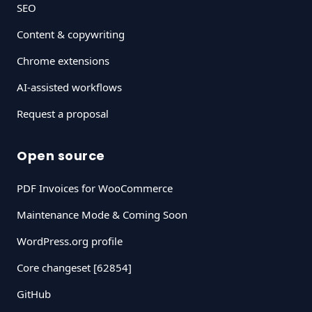
SEO
Content & copywriting
Chrome extensions
AI-assisted workflows
Request a proposal
Open source
PDF Invoices for WooCommerce
Maintenance Mode & Coming Soon
WordPress.org profile
Core changeset [62854]
GitHub