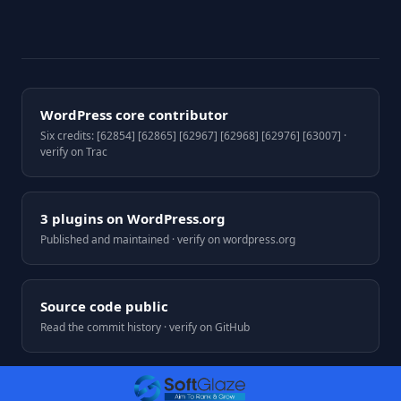
WordPress core contributor
Six credits: [62854] [62865] [62967] [62968] [62976] [63007] ·
verify on Trac
3 plugins on WordPress.org
Published and maintained · verify on wordpress.org
Source code public
Read the commit history · verify on GitHub