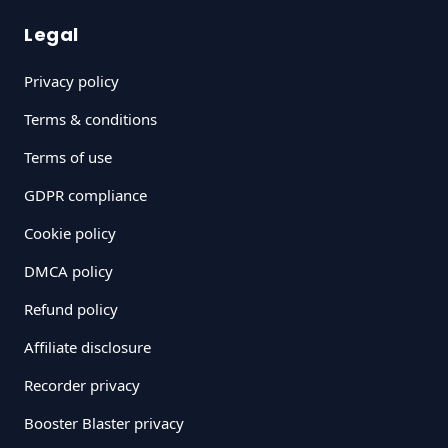
Legal
Privacy policy
Terms & conditions
Terms of use
GDPR compliance
Cookie policy
DMCA policy
Refund policy
Affiliate disclosure
Recorder privacy
Booster Blaster privacy