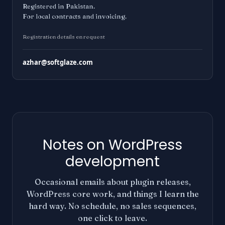
Registered in Pakistan.
For local contracts and invoicing.
Registration details on request
azhar@softglaze.com
Notes on WordPress
development
Occasional emails about plugin releases,
WordPress core work, and things I learn the
hard way. No schedule, no sales sequences,
one click to leave.