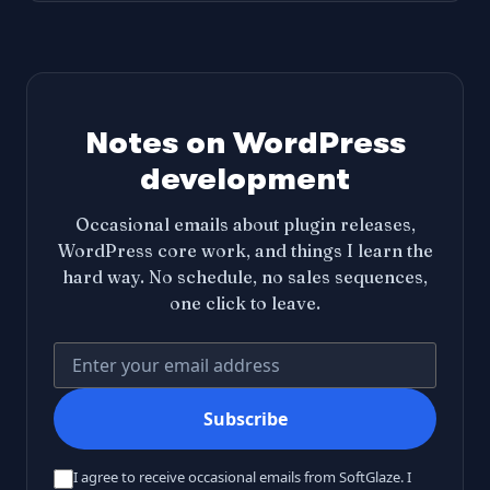
Notes on WordPress
development
Occasional emails about plugin releases,
WordPress core work, and things I learn the
hard way. No schedule, no sales sequences,
one click to leave.
Your email address
Subscribe
I agree to receive occasional emails from SoftGlaze. I