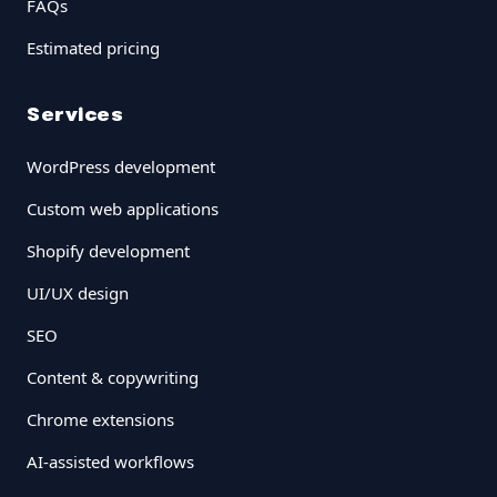
FAQs
Estimated pricing
Services
WordPress development
Custom web applications
Shopify development
UI/UX design
SEO
Content & copywriting
Chrome extensions
AI-assisted workflows