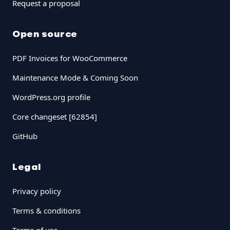
Request a proposal
Open source
PDF Invoices for WooCommerce
Maintenance Mode & Coming Soon
WordPress.org profile
Core changeset [62854]
GitHub
Legal
Privacy policy
Terms & conditions
Terms of use