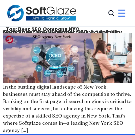
☰
Tag:
Best SEO Company NYC
Softglaze: Your Premier SEO Agency in New York for Enhanced Online Visibility
In the bustling digital landscape of New York,
businesses must stay ahead of the competition to thrive.
Ranking on the first page of search engines is critical to
visibility and success, but achieving this requires the
expertise of a skilled SEO agency in New York. That’s
where Softglaze comes in—a leading New York SEO
agency […]