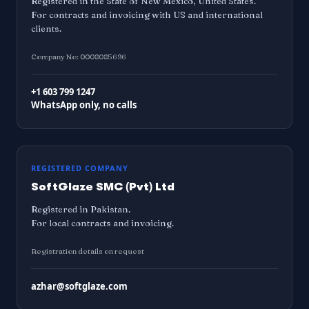
Registered in the State of New Mexico, United States.
For contracts and invoicing with US and international
clients.
Company No: 0008085696
+1 603 799 1247
WhatsApp only, no calls
REGISTERED COMPANY
SoftGlaze SMC (Pvt) Ltd
Registered in Pakistan.
For local contracts and invoicing.
Registration details on request
azhar@softglaze.com