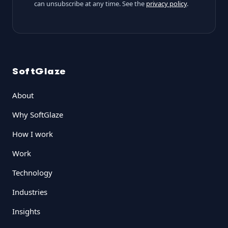
can unsubscribe at any time. See the
privacy policy
.
SoftGlaze
About
Why SoftGlaze
How I work
Work
Technology
Industries
Insights