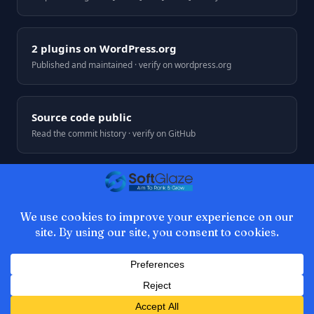
2 plugins on WordPress.org
Published and maintained · verify on wordpress.org
Source code public
Read the commit history · verify on GitHub
© 2026 SoftGlaze. Web development by Azhar Ali, Multan,
Pakistan.
Privacy
Terms
Refunds