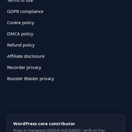
GDPR compliance
Cookie policy
DMCA policy
Refund policy
Affiliate disclosure
Recorder privacy
Booster Blaster privacy
WordPress core contributor
Props in changesets [62854] and [62865] · verify on Trac