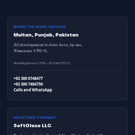
WHERE THE WORK HAPPENS
Multan, Punjab, Pakistan
All development is done here, by me.
Timezone UTC+5.
Working hours 6 PM – 10 AM UTC+5
+92 300 0748477
+92 300 7484750
Calls and WhatsApp
REGISTERED COMPANY
SoftGlaze LLC