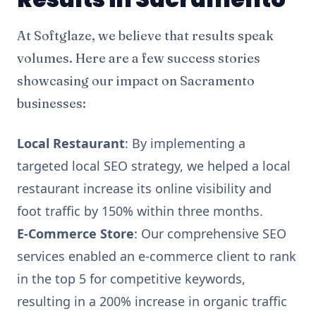
At Softglaze, we believe that results speak
volumes. Here are a few success stories
showcasing our impact on Sacramento
businesses:
Local Restaurant
: By implementing a
targeted local SEO strategy, we helped a local
restaurant increase its online visibility and
foot traffic by 150% within three months.
E-Commerce Store
: Our comprehensive SEO
services enabled an e-commerce client to rank
in the top 5 for competitive keywords,
resulting in a 200% increase in organic traffic