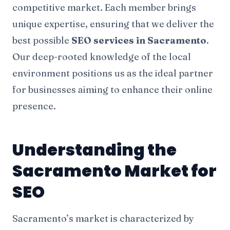
competitive market. Each member brings
unique expertise, ensuring that we deliver the
best possible
SEO services in Sacramento
.
Our deep-rooted knowledge of the local
environment positions us as the ideal partner
for businesses aiming to enhance their online
presence.
Understanding the
Sacramento Market for
SEO
Sacramento’s market is characterized by