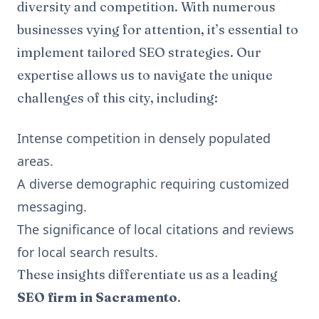
diversity and competition. With numerous
businesses vying for attention, it’s essential to
implement tailored SEO strategies. Our
expertise allows us to navigate the unique
challenges of this city, including:
Intense competition in densely populated
areas.
A diverse demographic requiring customized
messaging.
The significance of local citations and reviews
for local search results.
These insights differentiate us as a leading
SEO firm in Sacramento
.