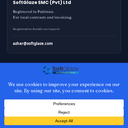
SoftGlaze SMC (Pvt) Ltd
Registered in Pakistan.
For local contracts and invoicing.
Registration details on request
azhar@softglaze.com
Notes on WordPress
development
Occasional emails about plugin releases,
WordPress core work, and things I learn the
hard way. No schedule, no sales sequences,