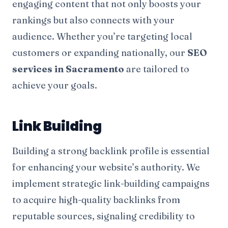
engaging content that not only boosts your
rankings but also connects with your
audience. Whether you’re targeting local
customers or expanding nationally, our
SEO
services in Sacramento
are tailored to
achieve your goals.
Link Building
Building a strong backlink profile is essential
for enhancing your website’s authority. We
implement strategic link-building campaigns
to acquire high-quality backlinks from
reputable sources, signaling credibility to