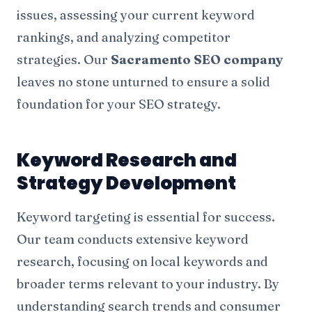
issues, assessing your current keyword
rankings, and analyzing competitor
strategies. Our
Sacramento SEO company
leaves no stone unturned to ensure a solid
foundation for your SEO strategy.
Keyword Research and
Strategy Development
Keyword targeting is essential for success.
Our team conducts extensive keyword
research, focusing on local keywords and
broader terms relevant to your industry. By
understanding search trends and consumer