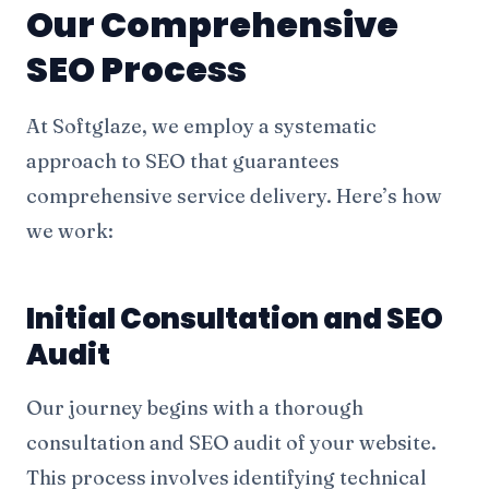
Our Comprehensive
SEO Process
At Softglaze, we employ a systematic
approach to SEO that guarantees
comprehensive service delivery. Here’s how
we work:
Initial Consultation and SEO
Audit
Our journey begins with a thorough
consultation and SEO audit of your website.
This process involves identifying technical