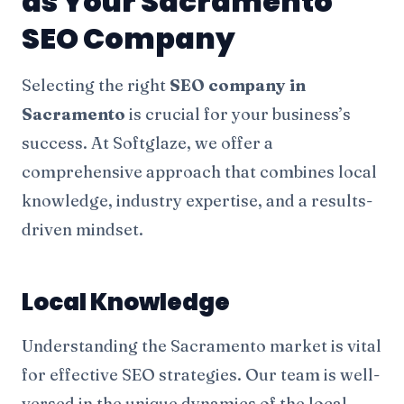
as Your Sacramento
SEO Company
Selecting the right
SEO company in
Sacramento
is crucial for your business’s
success. At Softglaze, we offer a
comprehensive approach that combines local
knowledge, industry expertise, and a results-
driven mindset.
Local Knowledge
Understanding the Sacramento market is vital
for effective SEO strategies. Our team is well-
versed in the unique dynamics of the local