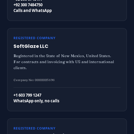
+92 300 7484750
Calls and WhatsApp
REGISTERED COMPANY
SoftGlaze LLC
Registered in the State of New Mexico, United States.
For contracts and invoicing with US and international
clients.
Company No: 0008085696
+1 603 799 1247
WhatsApp only, no calls
REGISTERED COMPANY