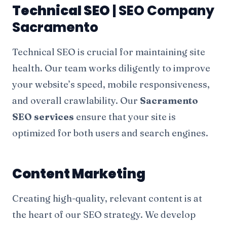
Technical SEO
| SEO Company
Sacramento
Technical SEO is crucial for maintaining site
health. Our team works diligently to improve
your website’s speed, mobile responsiveness,
and overall crawlability. Our
Sacramento
SEO services
ensure that your site is
optimized for both users and search engines.
Content Marketing
Creating high-quality, relevant content is at
the heart of our SEO strategy. We develop