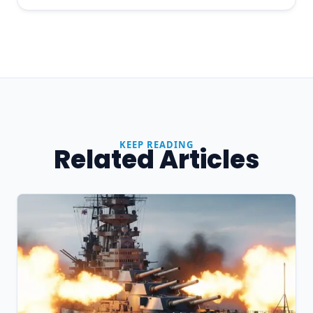
KEEP READING
Related Articles