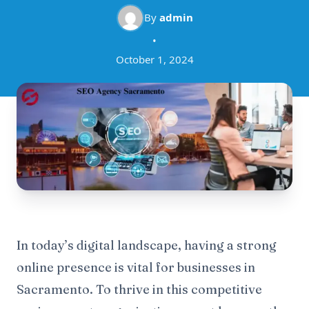
By
admin
•
October 1, 2024
In today’s digital landscape, having a strong
online presence is vital for businesses in
Sacramento. To thrive in this competitive