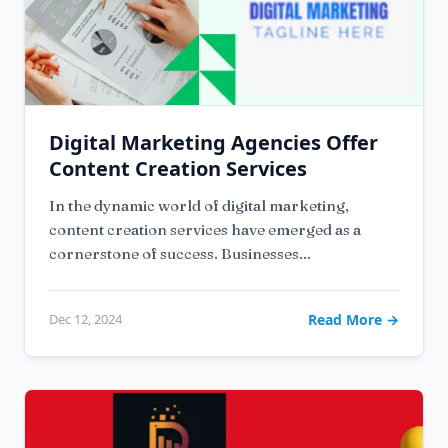
Digital Marketing Agencies Offer
Content Creation Services
In the dynamic world of digital marketing,
content creation services have emerged as a
cornerstone of success. Businesses...
Dec 12, 2024
Read More →