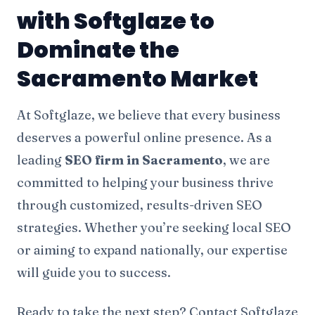
with Softglaze to
Dominate the
Sacramento Market
At Softglaze, we believe that every business
deserves a powerful online presence. As a
leading
SEO firm in Sacramento
, we are
committed to helping your business thrive
through customized, results-driven SEO
strategies. Whether you’re seeking local SEO
or aiming to expand nationally, our expertise
will guide you to success.
Ready to take the next step? Contact Softglaze