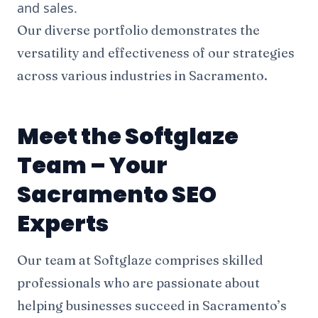
and sales.
Our diverse portfolio demonstrates the
versatility and effectiveness of our strategies
across various industries in Sacramento.
Meet the Softglaze
Team – Your
Sacramento SEO
Experts
Our team at Softglaze comprises skilled
professionals who are passionate about
helping businesses succeed in Sacramento’s