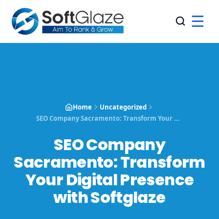
☰
Home
Uncategorized
SEO Company Sacramento: Transform Your Digital Presence with Softglaze
SEO Company
Sacramento: Transform
Your Digital Presence
with Softglaze