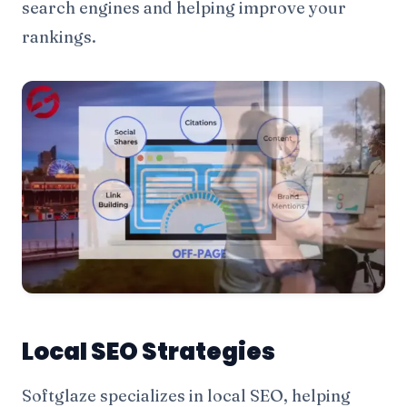
search engines and helping improve your
rankings.
Local SEO Strategies
Softglaze specializes in local SEO, helping