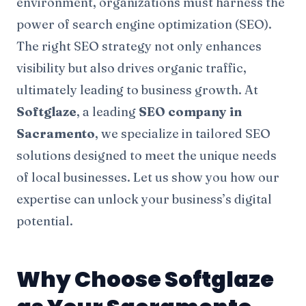
environment, organizations must harness the
power of search engine optimization (SEO).
The right SEO strategy not only enhances
visibility but also drives organic traffic,
ultimately leading to business growth. At
Softglaze
, a leading
SEO company in
Sacramento
, we specialize in tailored SEO
solutions designed to meet the unique needs
of local businesses. Let us show you how our
expertise can unlock your business’s digital
potential.
Why Choose Softglaze