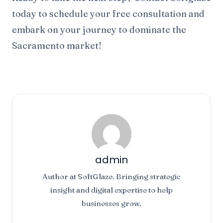
today to schedule your free consultation and
embark on your journey to dominate the
Sacramento market!
admin
Author at SoftGlaze. Bringing strategic
insight and digital expertise to help
businesses grow.