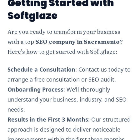
Getting Started with
Softglaze
Are you ready to transform your business
with a top
SEO company in Sacramento
?
Here’s how to get started with Softglaze:
Schedule a Consultation
: Contact us today to
arrange a free consultation or SEO audit.
Onboarding Process
: We’ll thoroughly
understand your business, industry, and SEO
needs.
Results in the First 3 Months
: Our structured
approach is designed to deliver noticeable
improvements within the first three months,