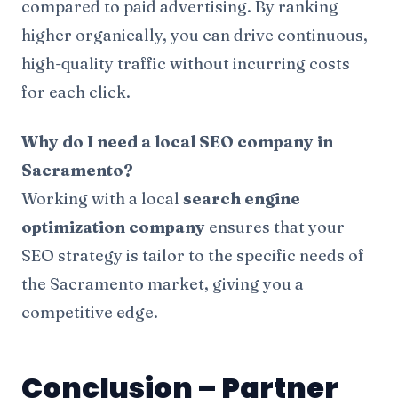
compared to paid advertising. By ranking
higher organically, you can drive continuous,
high-quality traffic without incurring costs
for each click.
Why do I need a local SEO company in
Sacramento?
Working with a local
search engine
optimization company
ensures that your
SEO strategy is tailor to the specific needs of
the Sacramento market, giving you a
competitive edge.
Conclusion – Partner