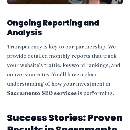
Ongoing Reporting and
Analysis
Transparency is key to our partnership. We
provide detailed monthly reports that track
your website’s traffic, keyword rankings, and
conversion rates. You’ll have a clear
understanding of how your investment in
Sacramento SEO services
is performing.
Success Stories: Proven
Results in Sacramento