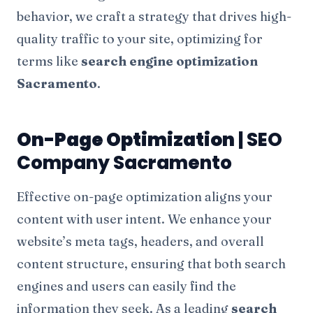
behavior, we craft a strategy that drives high-
quality traffic to your site, optimizing for
terms like
search engine optimization
Sacramento
.
On-Page Optimization
| SEO
Company Sacramento
Effective on-page optimization aligns your
content with user intent. We enhance your
website’s meta tags, headers, and overall
content structure, ensuring that both search
engines and users can easily find the
information they seek. As a leading
search