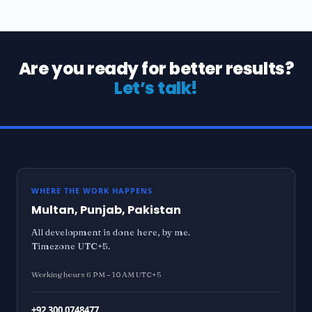
Are you ready for better results?
Let’s talk!
WHERE THE WORK HAPPENS
Multan, Punjab, Pakistan
All development is done here, by me.
Timezone UTC+5.
Working hours 6 PM – 10 AM UTC+5
+92 300 0748477