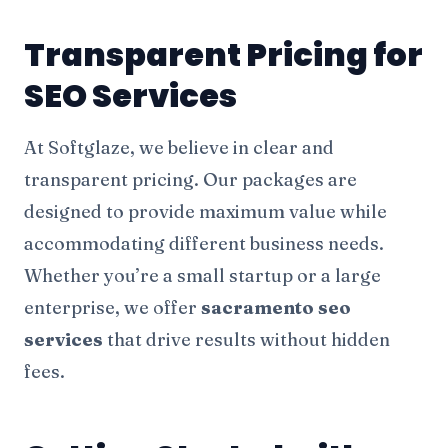
Transparent Pricing for
SEO Services
At Softglaze, we believe in clear and
transparent pricing. Our packages are
designed to provide maximum value while
accommodating different business needs.
Whether you’re a small startup or a large
enterprise, we offer
sacramento seo
services
that drive results without hidden
fees.