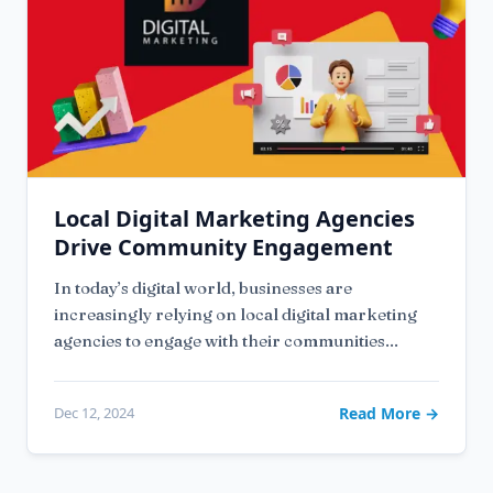
Local Digital Marketing Agencies
Drive Community Engagement
In today’s digital world, businesses are
increasingly relying on local digital marketing
agencies to engage with their communities...
Dec 12, 2024
Read More →