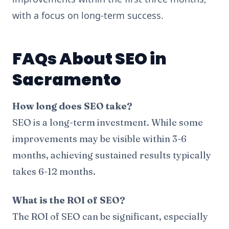
with a focus on long-term success.
FAQs About SEO in
Sacramento
How long does SEO take?
SEO is a long-term investment. While some
improvements may be visible within 3-6
months, achieving sustained results typically
takes 6-12 months.
What is the ROI of SEO?
The ROI of SEO can be significant, especially