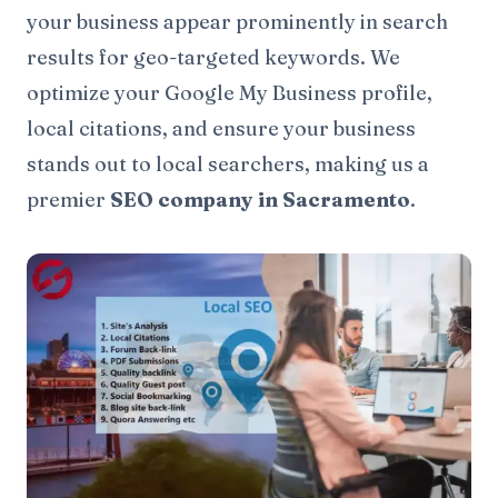
your business appear prominently in search
results for geo-targeted keywords. We
optimize your Google My Business profile,
local citations, and ensure your business
stands out to local searchers, making us a
premier
SEO company in Sacramento
.