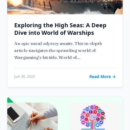
Exploring the High Seas: A Deep
Dive into World of Warships
An epic naval odyssey awaits. This in-depth
article navigates the sprawling world of
Wargaming’s hit title, World of...
Jun 30, 2025
Read More →