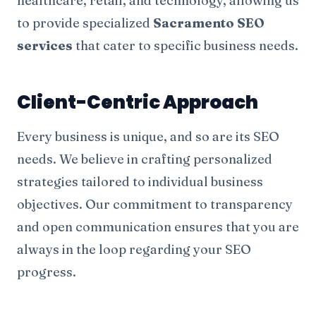
healthcare, retail, and technology, allowing us
to provide specialized
Sacramento SEO
services
that cater to specific business needs.
Client-Centric Approach
Every business is unique, and so are its SEO
needs. We believe in crafting personalized
strategies tailored to individual business
objectives. Our commitment to transparency
and open communication ensures that you are
always in the loop regarding your SEO
progress.