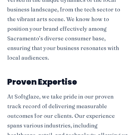
business landscape, from the tech sector to
the vibrant arts scene. We know how to
position your brand effectively among
Sacramento’s diverse consumer base,
ensuring that your business resonates with
local audiences.
Proven Expertise
At Softglaze, we take pride in our proven
track record of delivering measurable
outcomes for our clients. Our experience
spans various industries, including