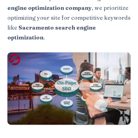
engine optimization company
, we prioritize
optimizing your site for competitive keywords
like
Sacramento search engine
optimization
.