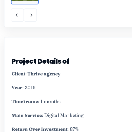
←
→
Project Details of
Client
:
Thrive agency
Year
: 2019
Timeframe
: 1 months
Main Service
: Digital Marketing
Return Over Investment
: 87%