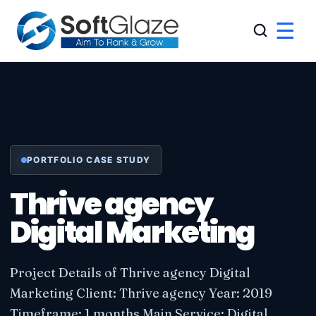
☰
PORTFOLIO CASE STUDY
Thrive agency
Digital Marketing
Project Details of Thrive agency Digital
Marketing Client: Thrive agency Year: 2019
Timeframe: 1 months Main Service: Digital