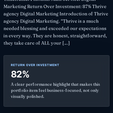
Marketing Return Over Investment: 87% Thrive
agency Digital Marketing Introduction of Thrive
agency Digital Marketing​. “Thrive is a much
needed blessing and exceeded our expectations
in every way. They are honest, straightforward,
they take care of ALL your […]
RETURN OVER INVESTMENT
82%
A clear performance highlight that makes this
portfolio item feel business-focused, not only
visually polished.