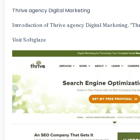
Thrive agency Digital Marketing
Introduction of Thrive agency Digital Marketing​. “Th
Visit
Softglaze