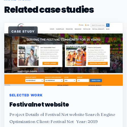
Related case studies
CASE STUDY
SELECTED WORK
Festivalnet website
Project Details of Festival Net website Search Engine
Optimization Client: Festival Net Year: 2019