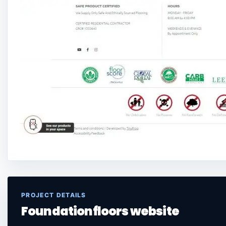
PROJECT DETAILS
Foundationfloors website