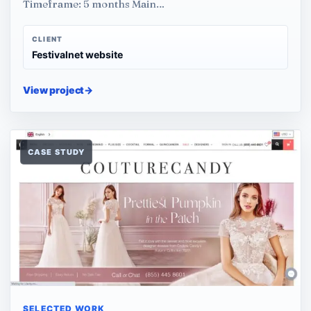
Timeframe: 5 months Main…
CLIENT
Festivalnet website
View project
→
CASE STUDY
SELECTED WORK