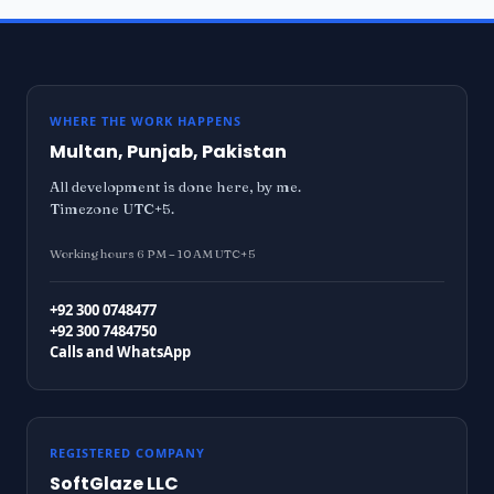
WHERE THE WORK HAPPENS
Multan, Punjab, Pakistan
All development is done here, by me.
Timezone UTC+5.
Working hours 6 PM – 10 AM UTC+5
+92 300 0748477
+92 300 7484750
Calls and WhatsApp
REGISTERED COMPANY
SoftGlaze LLC