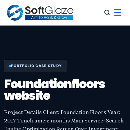
☰
PORTFOLIO CASE STUDY
Foundationfloors
website
Project Details Client: Foundation Floors Year:
2017 Timeframe:5 months Main Service: Search
Engine Optimization Return Over Investment: