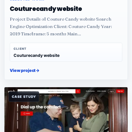
Couturecandy website
Project Details of Couture Candy website Search
Engine Optimization Client: Couture Candy Year:
2019 Timeframe: 5 months Main…
CLIENT
Couturecandy website
View project
→
CASE STUDY