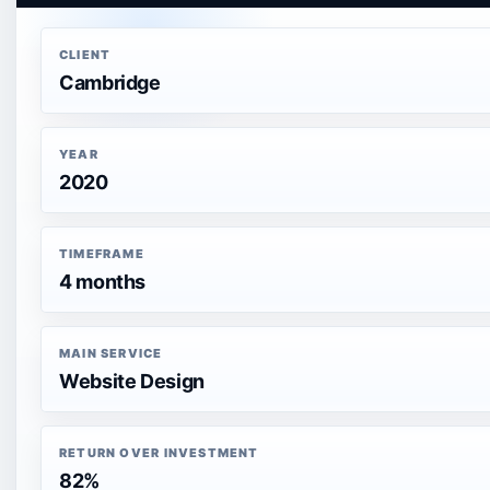
CLIENT
Cambridge
YEAR
2020
TIMEFRAME
4 months
MAIN SERVICE
Website Design
RETURN OVER INVESTMENT
82%