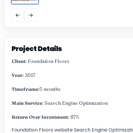
←
→
Project Details
Client
: Foundation Floors
Year
: 2017
Timeframe
:5 months
Main Service
: Search Engine Optimization
Return Over Investment
: 87%
Foundation Floors website Search Engine Optimizat