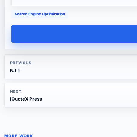
Search Engine Optimization
PREVIOUS
NJIT
NEXT
IQuoteX Press
MORE WORK