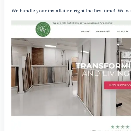
We handle your installation right the first time! We wo