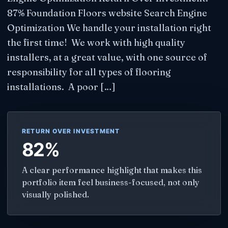
87% Foundation Floors website Search Engine
Optimization We handle your installation right
the first time! We work with high quality
installers, at a great value, with one source of
responsibility for all types of flooring
installations. A poor […]
RETURN OVER INVESTMENT
82%
A clear performance highlight that makes this
portfolio item feel business-focused, not only
visually polished.