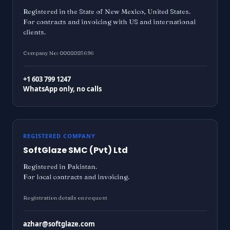
Registered in the State of New Mexico, United States.
For contracts and invoicing with US and international
clients.
Company No: 0008085696
+1 603 799 1247
WhatsApp only, no calls
REGISTERED COMPANY
SoftGlaze SMC (Pvt) Ltd
Registered in Pakistan.
For local contracts and invoicing.
Registration details on request
azhar@softglaze.com