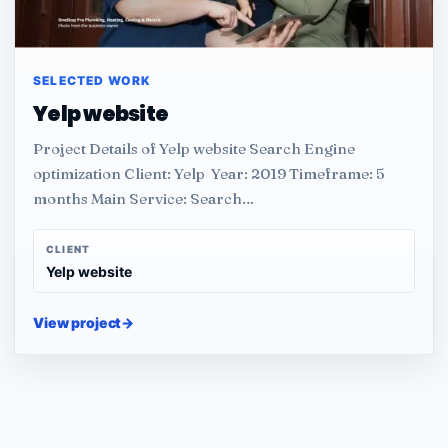
SELECTED WORK
Yelp website
Project Details of Yelp website Search Engine
optimization Client: Yelp Year: 2019 Timeframe: 5
months Main Service: Search…
CLIENT
Yelp website
View project
→