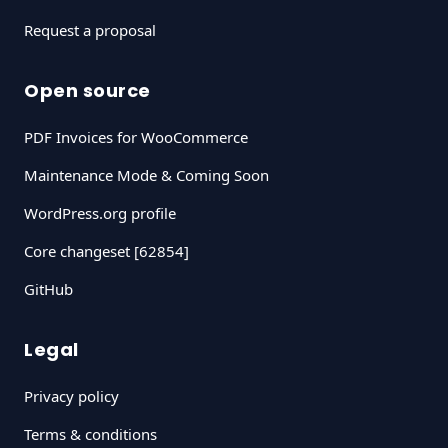
Request a proposal
Open source
PDF Invoices for WooCommerce
Maintenance Mode & Coming Soon
WordPress.org profile
Core changeset [62854]
GitHub
Legal
Privacy policy
Terms & conditions