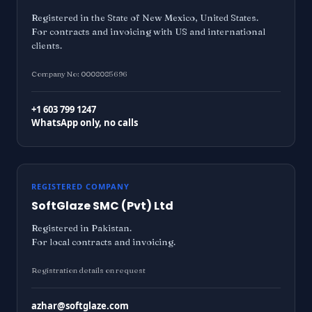
Registered in the State of New Mexico, United States.
For contracts and invoicing with US and international
clients.
Company No: 0008085696
+1 603 799 1247
WhatsApp only, no calls
REGISTERED COMPANY
SoftGlaze SMC (Pvt) Ltd
Registered in Pakistan.
For local contracts and invoicing.
Registration details on request
azhar@softglaze.com