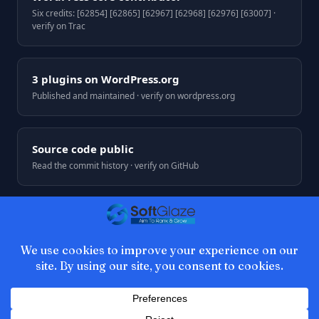
Six credits: [62854] [62865] [62967] [62968] [62976] [63007] ·
verify on Trac
3 plugins on WordPress.org
Published and maintained · verify on wordpress.org
Source code public
Read the commit history · verify on GitHub
© 2026 SoftGlaze. Web development by Azhar Ali, Multan,
Pakistan.