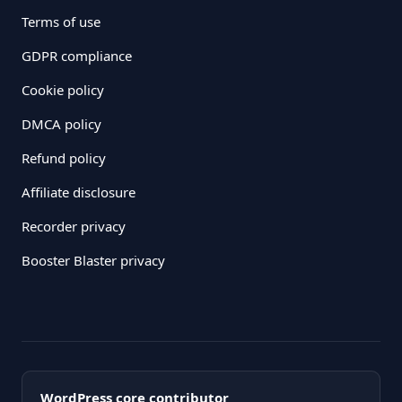
Terms of use
GDPR compliance
Cookie policy
DMCA policy
Refund policy
Affiliate disclosure
Recorder privacy
Booster Blaster privacy
WordPress core contributor