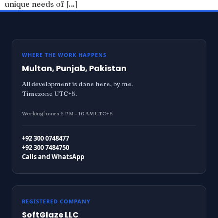
unique needs of […]
WHERE THE WORK HAPPENS
Multan, Punjab, Pakistan
All development is done here, by me.
Timezone UTC+5.
Working hours 6 PM – 10 AM UTC+5
+92 300 0748477
+92 300 7484750
Calls and WhatsApp
REGISTERED COMPANY
SoftGlaze LLC