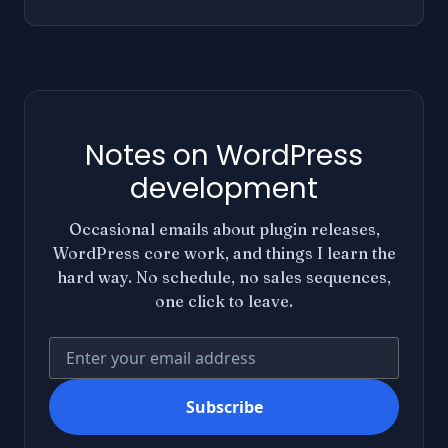
Notes on WordPress
development
Occasional emails about plugin releases,
WordPress core work, and things I learn the
hard way. No schedule, no sales sequences,
one click to leave.
Your email address
Subscribe