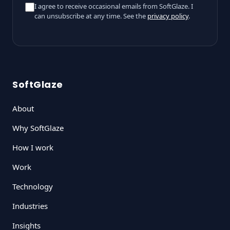
I agree to receive occasional emails from SoftGlaze. I
can unsubscribe at any time. See the
privacy policy
.
SoftGlaze
About
Why SoftGlaze
How I work
Work
Technology
Industries
Insights