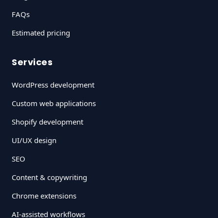
FAQs
Estimated pricing
Services
WordPress development
Custom web applications
Shopify development
UI/UX design
SEO
Content & copywriting
Chrome extensions
AI-assisted workflows