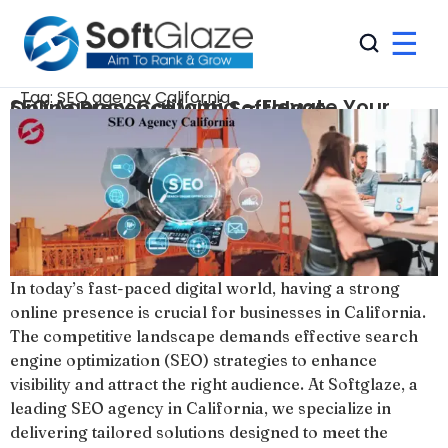
☰
Tag:
SEO agency California
SEO Agency California – Elevate Your Online Presence with Softglaze
In today’s fast-paced digital world, having a strong
online presence is crucial for businesses in California.
The competitive landscape demands effective search
engine optimization (SEO) strategies to enhance
visibility and attract the right audience. At Softglaze, a
leading SEO agency in California, we specialize in
delivering tailored solutions designed to meet the