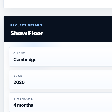
PROJECT DETAILS
Shaw Floor
CLIENT
Cambridge
YEAR
2020
TIMEFRAME
4 months