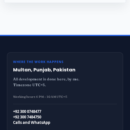
WHERE THE WORK HAPPENS
Multan, Punjab, Pakistan
All development is done here, by me.
Timezone UTC+5.
Working hours 6 PM – 10 AM UTC+5
+92 300 0748477
+92 300 7484750
Calls and WhatsApp