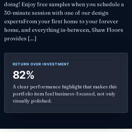
doing! Enjoy free samples when you schedule a
30-minute session with one of our design
expertsFrom your first home to your forever
home, and everything in-between, Shaw Floors
provides […]
RETURN OVER INVESTMENT
82%
A clear performance highlight that makes this
portfolio item feel business-focused, not only
visually polished.