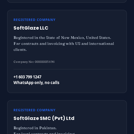
REGISTERED COMPANY
SoftGlaze LLC
Registered in the State of New Mexico, United States.
For contracts and invoicing with US and international
clients.
Company No: 0008085696
+1 603 799 1247
WhatsApp only, no calls
REGISTERED COMPANY
SoftGlaze SMC (Pvt) Ltd
Registered in Pakistan.
For local contracts and invoicing.