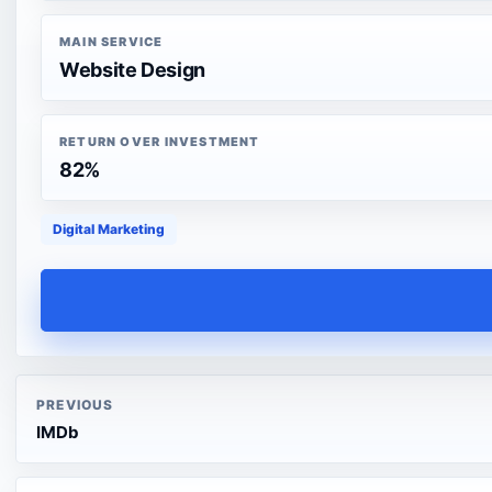
MAIN SERVICE
Website Design
RETURN OVER INVESTMENT
82%
Digital Marketing
PREVIOUS
IMDb