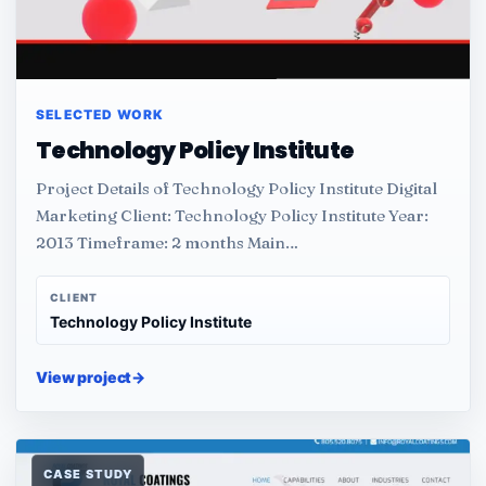
SELECTED WORK
Technology Policy Institute
Project Details of Technology Policy Institute Digital
Marketing Client: Technology Policy Institute Year:
2013 Timeframe: 2 months Main…
CLIENT
Technology Policy Institute
View project
→
CASE STUDY