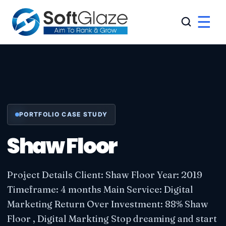
☰
PORTFOLIO CASE STUDY
Shaw Floor
Project Details Client: Shaw Floor Year: 2019
Timeframe: 4 months Main Service: Digital
Marketing Return Over Investment: 88% Shaw
Floor , Digital Markting Stop dreaming and start