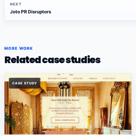
NEXT
Joto PR Disruptors
MORE WORK
Related case studies
CASE STUDY