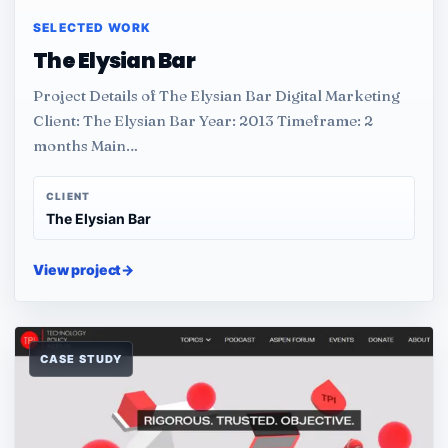
SELECTED WORK
The Elysian Bar
Project Details of The Elysian Bar Digital Marketing
Client: The Elysian Bar Year: 2013 Timeframe: 2
months Main…
CLIENT
The Elysian Bar
View project
→
CASE STUDY