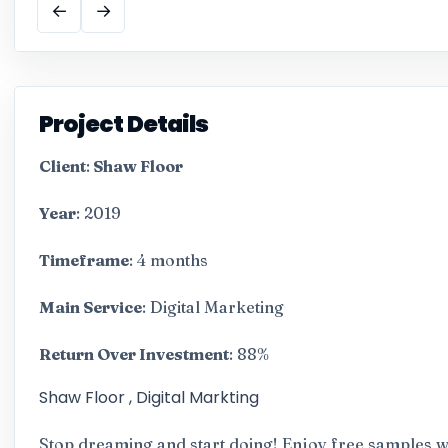
←
→
Project Details
Client
:
Shaw Floor
Year
: 2019
Timeframe
: 4 months
Main Service
: Digital Marketing
Return Over Investment
: 88%
Shaw Floor , Digital Markting
Stop dreaming and start doing! Enjoy free samples wh