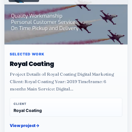
SELECTED WORK
Royal Coating
Project Details of Royal Coating Digital Marketing
Client: Royal Coating Year: 2019 Timeframe: 6
months Main Service: Digital…
CLIENT
Royal Coating
View project
→