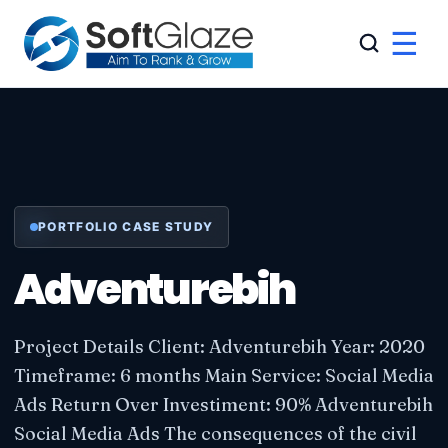
☰
PORTFOLIO CASE STUDY
Adventurebih
Project Details Client: Adventurebih Year: 2020
Timeframe: 6 months Main Service: Social Media
Ads Return Over Investiment: 90% Adventurebih
Social Media Ads The consequences of the civil