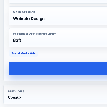
MAIN SERVICE
Website Design
RETURN OVER INVESTMENT
82%
Social Media Ads
PREVIOUS
Cbeaux