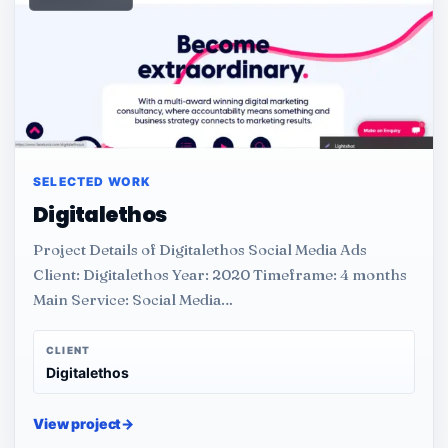
SELECTED WORK
Digitalethos
Project Details of Digitalethos Social Media Ads
Client: Digitalethos Year: 2020 Timeframe: 4 months
Main Service: Social Media…
CLIENT
Digitalethos
View project
→