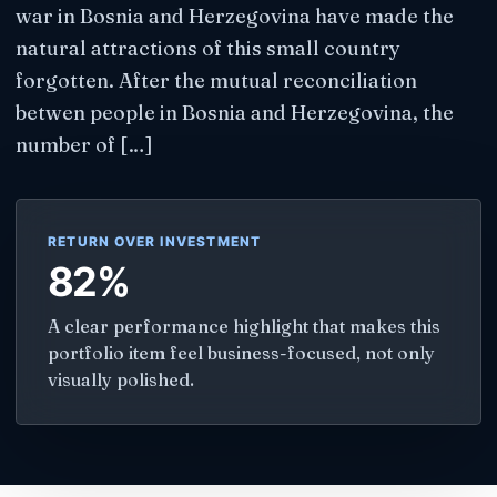
war in Bosnia and Herzegovina have made the
natural attractions of this small country
forgotten. After the mutual reconciliation
betwen people in Bosnia and Herzegovina, the
number of […]
RETURN OVER INVESTMENT
82%
A clear performance highlight that makes this
portfolio item feel business-focused, not only
visually polished.