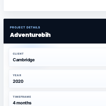
PROJECT DETAILS
Adventurebih
CLIENT
Cambridge
YEAR
2020
TIMEFRAME
4 months