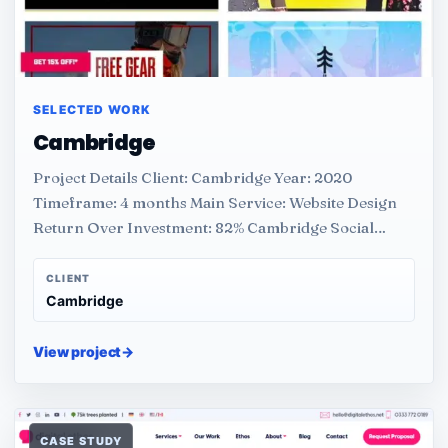
SELECTED WORK
Cambridge
Project Details Client: Cambridge Year: 2020
Timeframe: 4 months Main Service: Website Design
Return Over Investment: 82% Cambridge Social…
CLIENT
Cambridge
View project
→
CASE STUDY