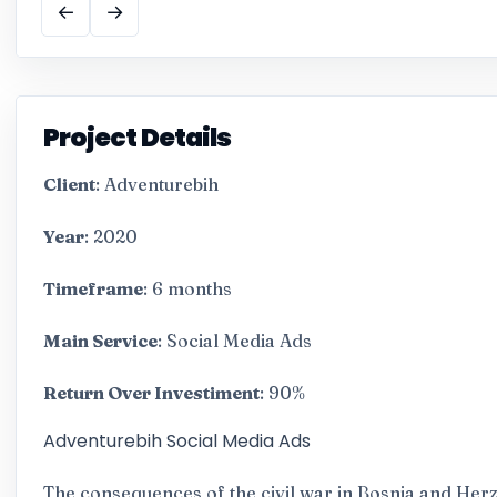
←
→
Project Details
Client
: Adventurebih
Year
: 2020
Timeframe
: 6 months
Main Service
: Social Media Ads
Return Over Investiment
: 90%
Adventurebih Social Media Ads
The consequences of the civil war in Bosnia and Her