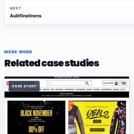
NEXT
Aulitfinelinens
MORE WORK
Related case studies
CASE STUDY